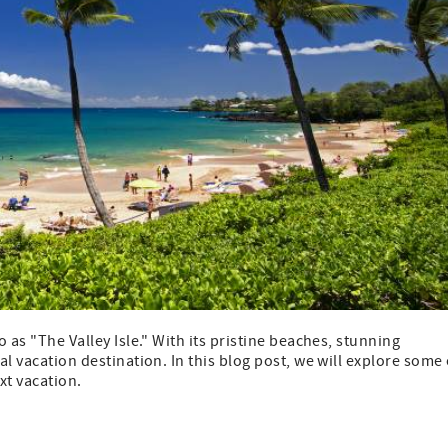
o as "The Valley Isle." With its pristine beaches, stunning
al vacation destination. In this blog post, we will explore some 
xt vacation.