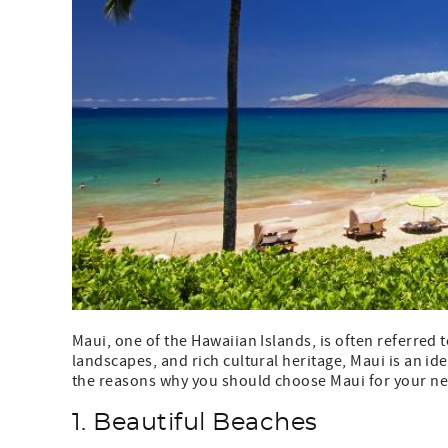
Maui, one of the Hawaiian Islands, is often referred t
landscapes, and rich cultural heritage, Maui is an ide
the reasons why you should choose Maui for your ne
1. Beautiful Beaches