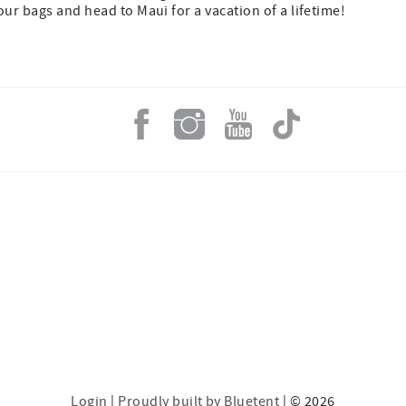
ur bags and head to Maui for a vacation of a lifetime!
Login
|
Proudly built by Bluetent
| © 2026