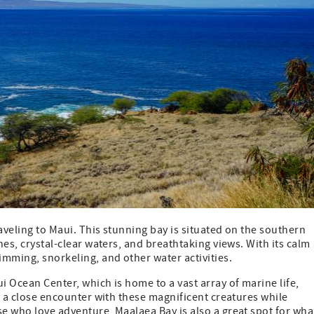
aveling to Maui. This stunning bay is situated on the southern
hes, crystal-clear waters, and breathtaking views. With its calm
wimming, snorkeling, and other water activities.
i Ocean Center, which is home to a vast array of marine life,
oy a close encounter with these magnificent creatures while
se who love adventure, Maalaea Bay is also a great spot for wha