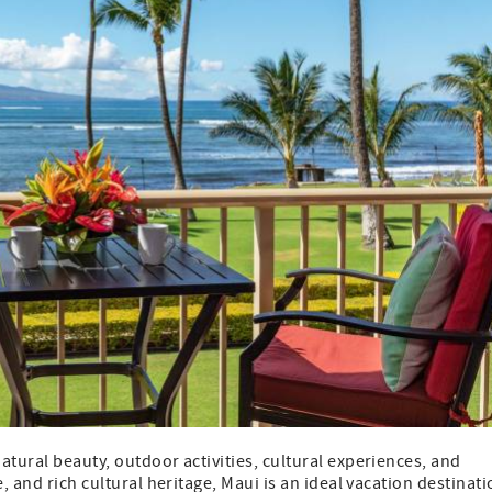
atural beauty, outdoor activities, cultural experiences, and
, and rich cultural heritage, Maui is an ideal vacation destinat