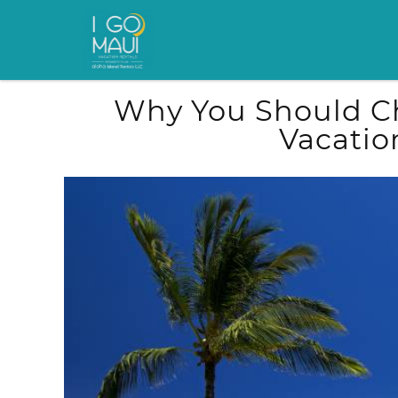
Skip to main content
You are here
Why You Should Ch
Vacatio