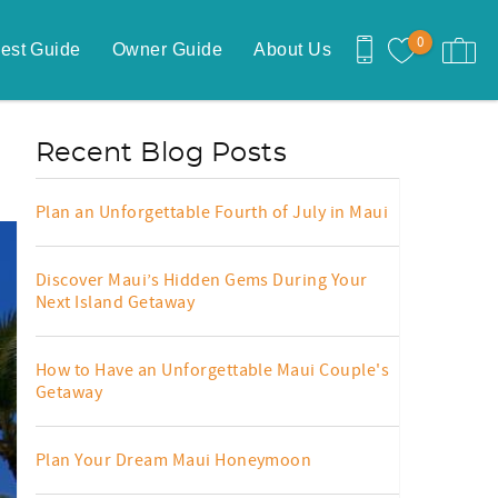
0
est Guide
Owner Guide
About Us
Recent Blog Posts
Plan an Unforgettable Fourth of July in Maui
Discover Maui’s Hidden Gems During Your
Next Island Getaway
How to Have an Unforgettable Maui Couple's
Getaway
Plan Your Dream Maui Honeymoon