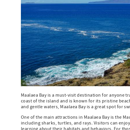
Maalaea Bay is a must-visit destination for anyone tr
coast of the island and is known for its pristine beac
and gentle waters, Maalaea Bay is a great spot for s
One of the main attractions in Maalaea Bay is the Mau
including sharks, turtles, and rays. Visitors can enj
learning about their habitats and behaviors. For tho