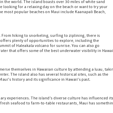
n the world. The island boasts over 30 miles of white sand
 looking for a relaxing day on the beach or want to try your
the most popular beaches on Maui include Kaanapali Beach,
. From hiking to snorkeling, surfing to ziplining, there is
offers plenty of opportunities to explore, including the
ummit of Haleakala volcano for sunrise. You can also go
ater that offers some of the best underwater visibility in Hawai
mmerse themselves in Hawaiian culture by attending a luau, taki
nter. The island also has several historical sites, such as the
aui's history and its significance in Hawaii's past.
inary experiences. The island's diverse culture has influenced it
om fresh seafood to farm-to-table restaurants, Maui has somethi