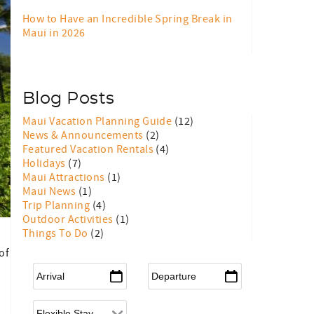
How to Have an Incredible Spring Break in
Maui in 2026
Blog Posts
Maui Vacation Planning Guide
(12)
News & Announcements
(2)
Featured Vacation Rentals
(4)
Holidays
(7)
Maui Attractions
(1)
Maui News
(1)
Trip Planning
(4)
Outdoor Activities
(1)
Things To Do
(2)
of
Arrival
*
Departure
*
Flexible Arrival