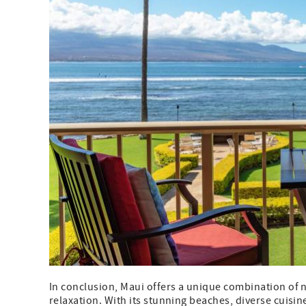
In conclusion, Maui offers a unique combination of n
relaxation. With its stunning beaches, diverse cuisine