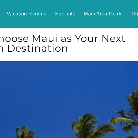
Vacation Rentals
Specials
Maui Area Guide
Gu
oose Maui as Your Next
n Destination