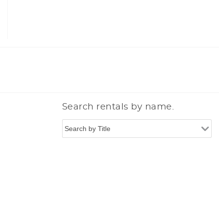
Search rentals by name.