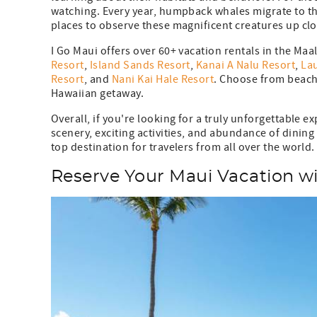
watching. Every year, humpback whales migrate to th
places to observe these magnificent creatures up 
I Go Maui offers over 60+ vacation rentals in the Maa
Resort
,
Island Sands Resort
,
Kanai A Nalu Resort
,
Lau
Resort
, and
Nani Kai Hale Resort
. Choose from beach
Hawaiian getaway.
Overall, if you're looking for a truly unforgettable e
scenery, exciting activities, and abundance of dining
top destination for travelers from all over the world.
Reserve Your Maui Vacation wi