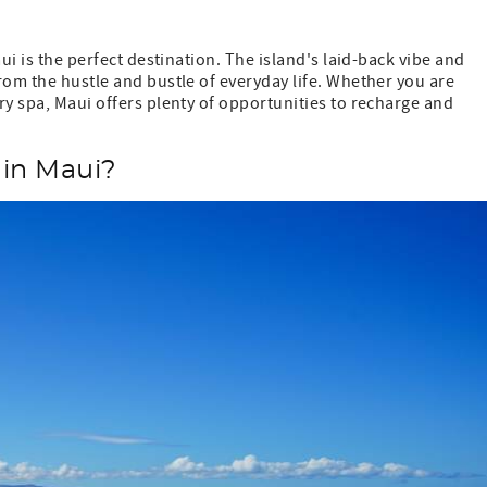
ui is the perfect destination. The island's laid-back vibe and
rom the hustle and bustle of everyday life. Whether you are
ry spa, Maui offers plenty of opportunities to recharge and
 in Maui?