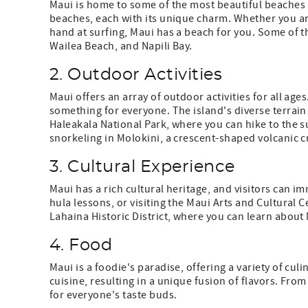
Maui is home to some of the most beautiful beaches i
beaches, each with its unique charm. Whether you are
hand at surfing, Maui has a beach for you. Some of 
Wailea Beach, and Napili Bay.
2. Outdoor Activities
Maui offers an array of outdoor activities for all ages
something for everyone. The island's diverse terrain 
Haleakala National Park, where you can hike to the s
snorkeling in Molokini, a crescent-shaped volcanic cr
3. Cultural Experience
Maui has a rich cultural heritage, and visitors can i
hula lessons, or visiting the Maui Arts and Cultural Ce
Lahaina Historic District, where you can learn about M
4. Food
Maui is a foodie's paradise, offering a variety of cul
cuisine, resulting in a unique fusion of flavors. Fr
for everyone's taste buds.