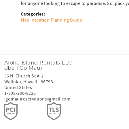
for anyone looking to escape to paradise. So, pack yo
Categories:
Maui Vacation Planning Guide
Facebook
Instagram
Youtube
Tiktok
Aloha Island Rentals LLC
dba I Go Maui
55 N. Church St A-2
Wailuku
,
Hawaii
-
96793
United States
1-808-280-8226
igomauireservation@gmail.com