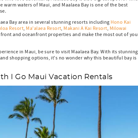
e warm waters of Maui, and Maalaea Bay is one of the best
close.
laea Bay area in several stunning resorts including
Hono Kai
loa Resort
,
Ma'alaea Resort
,
Makani A Kai Resort
,
Milowai
front and oceanfront properties and make the most out of you
xperience in Maui, be sure to visit Maalaea Bay. With its stunning
 and shopping options, it's no wonder why this beautiful bay is
th I Go Maui Vacation Rentals