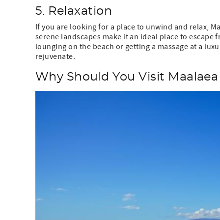
5. Relaxation
If you are looking for a place to unwind and relax, Ma
serene landscapes make it an ideal place to escape f
lounging on the beach or getting a massage at a luxu
rejuvenate.
Why Should You Visit Maalaea