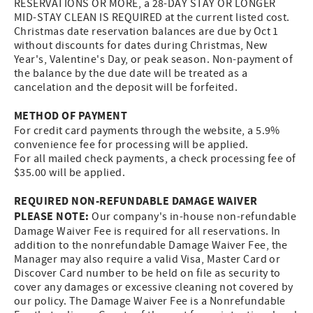
RESERVATIONS OR MORE, a 28-DAY STAY OR LONGER
MID-STAY CLEAN IS REQUIRED at the current listed cost.
Christmas date reservation balances are due by Oct 1
without discounts for dates during Christmas, New
Year's, Valentine's Day, or peak season. Non-payment of
the balance by the due date will be treated as a
cancelation and the deposit will be forfeited.
METHOD OF PAYMENT
For credit card payments through the website, a 5.9%
convenience fee for processing will be applied.
For all mailed check payments, a check processing fee of
$35.00 will be applied.
REQUIRED NON-REFUNDABLE DAMAGE WAIVER
PLEASE NOTE:
Our company's in-house non-refundable
Damage Waiver Fee is required for all reservations. In
addition to the nonrefundable Damage Waiver Fee, the
Manager may also require a valid Visa, Master Card or
Discover Card number to be held on file as security to
cover any damages or excessive cleaning not covered by
our policy. The Damage Waiver Fee is a Nonrefundable