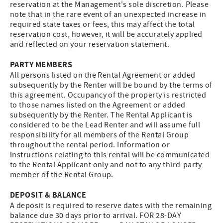
reservation at the Management's sole discretion. Please
note that in the rare event of an unexpected increase in
required state taxes or fees, this may affect the total
reservation cost, however, it will be accurately applied
and reflected on your reservation statement.
PARTY MEMBERS
All persons listed on the Rental Agreement or added
subsequently by the Renter will be bound by the terms of
this agreement. Occupancy of the property is restricted
to those names listed on the Agreement or added
subsequently by the Renter. The Rental Applicant is
considered to be the Lead Renter and will assume full
responsibility for all members of the Rental Group
throughout the rental period. Information or
instructions relating to this rental will be communicated
to the Rental Applicant only and not to any third-party
member of the Rental Group.
DEPOSIT & BALANCE
A deposit is required to reserve dates with the remaining
balance due 30 days prior to arrival. FOR 28-DAY