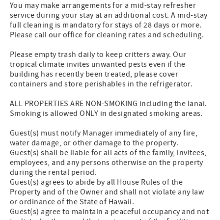
You may make arrangements for a mid-stay refresher
service during your stay at an additional cost. A mid-stay
full cleaning is mandatory for stays of 28 days or more.
Please call our office for cleaning rates and scheduling.
Please empty trash daily to keep critters away. Our
tropical climate invites unwanted pests even if the
building has recently been treated, please cover
containers and store perishables in the refrigerator.
ALL PROPERTIES ARE NON-SMOKING including the lanai.
Smoking is allowed ONLY in designated smoking areas.
Guest(s) must notify Manager immediately of any fire,
water damage, or other damage to the property.
Guest(s) shall be liable for all acts of the family, invitees,
employees, and any persons otherwise on the property
during the rental period.
Guest(s) agrees to abide by all House Rules of the
Property and of the Owner and shall not violate any law
or ordinance of the State of Hawaii.
Guest(s) agree to maintain a peaceful occupancy and not