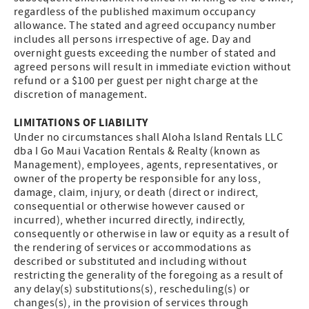
regardless of the published maximum occupancy
allowance. The stated and agreed occupancy number
includes all persons irrespective of age. Day and
overnight guests exceeding the number of stated and
agreed persons will result in immediate eviction without
refund or a $100 per guest per night charge at the
discretion of management.
LIMITATIONS OF LIABILITY
Under no circumstances shall Aloha Island Rentals LLC
dba I Go Maui Vacation Rentals & Realty (known as
Management), employees, agents, representatives, or
owner of the property be responsible for any loss,
damage, claim, injury, or death (direct or indirect,
consequential or otherwise however caused or
incurred), whether incurred directly, indirectly,
consequently or otherwise in law or equity as a result of
the rendering of services or accommodations as
described or substituted and including without
restricting the generality of the foregoing as a result of
any delay(s) substitutions(s), rescheduling(s) or
changes(s), in the provision of services through