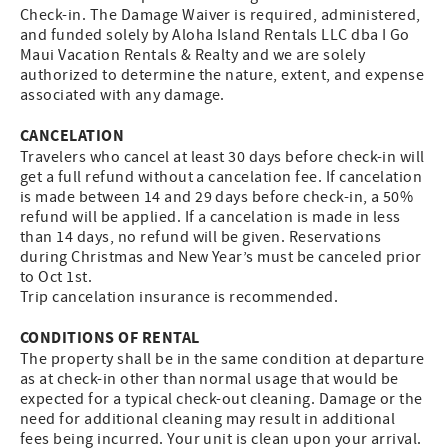
Check-in. The Damage Waiver is required, administered,
and funded solely by Aloha Island Rentals LLC dba I Go
Maui Vacation Rentals & Realty and we are solely
authorized to determine the nature, extent, and expense
associated with any damage.
CANCELATION
Travelers who cancel at least 30 days before check-in will
get a full refund without a cancelation fee. If cancelation
is made between 14 and 29 days before check-in, a 50%
refund will be applied. If a cancelation is made in less
than 14 days, no refund will be given. Reservations
during Christmas and New Year’s must be canceled prior
to Oct 1st.
Trip cancelation insurance is recommended.
CONDITIONS OF RENTAL
The property shall be in the same condition at departure
as at check-in other than normal usage that would be
expected for a typical check-out cleaning. Damage or the
need for additional cleaning may result in additional
fees being incurred. Your unit is clean upon your arrival.