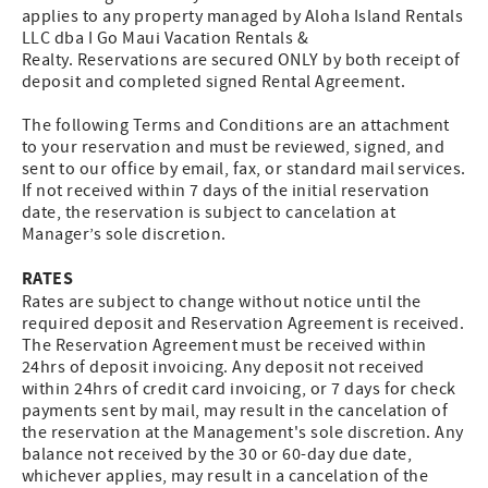
applies to any property managed by Aloha Island Rentals
LLC dba I Go Maui Vacation Rentals &
Realty. Reservations are secured ONLY by both receipt of
deposit and completed signed Rental Agreement.
The following Terms and Conditions are an attachment
to your reservation and must be reviewed, signed, and
sent to our office by email, fax, or standard mail services.
If not received within 7 days of the initial reservation
date, the reservation is subject to cancelation at
Manager’s sole discretion.
RATES
Rates are subject to change without notice until the
required deposit and Reservation Agreement is received.
The Reservation Agreement must be received within
24hrs of deposit invoicing. Any deposit not received
within 24hrs of credit card invoicing, or 7 days for check
payments sent by mail, may result in the cancelation of
the reservation at the Management's sole discretion. Any
balance not received by the 30 or 60-day due date,
whichever applies, may result in a cancelation of the