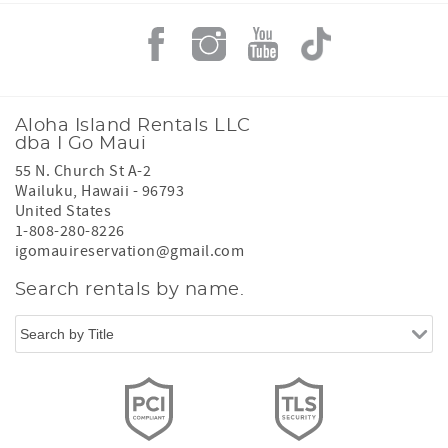
Aloha Island Rentals LLC
dba I Go Maui
55 N. Church St A-2
Wailuku
,
Hawaii
-
96793
United States
1-808-280-8226
igomauireservation@gmail.com
Search rentals by name.