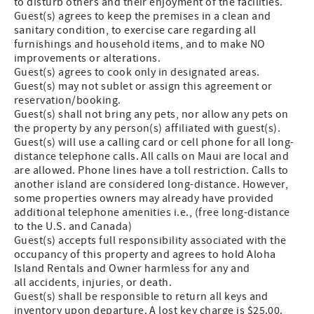
to disturb others and their enjoyment of the facilities.
Guest(s) agrees to keep the premises in a clean and
sanitary condition, to exercise care regarding all
furnishings and household items, and to make NO
improvements or alterations.
Guest(s) agrees to cook only in designated areas.
Guest(s) may not sublet or assign this agreement or
reservation/booking.
Guest(s) shall not bring any pets, nor allow any pets on
the property by any person(s) affiliated with guest(s).
Guest(s) will use a calling card or cell phone for all long-
distance telephone calls. All calls on Maui are local and
are allowed. Phone lines have a toll restriction. Calls to
another island are considered long-distance. However,
some properties owners may already have provided
additional telephone amenities i.e., (free long-distance
to the U.S. and Canada)
Guest(s) accepts full responsibility associated with the
occupancy of this property and agrees to hold Aloha
Island Rentals and Owner harmless for any and
all accidents, injuries, or death.
Guest(s) shall be responsible to return all keys and
inventory upon departure. A lost key charge is $25.00.