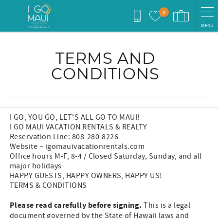
Skip to main content
0
MENU
You are here
TERMS AND
CONDITIONS
I GO, YOU GO, LET'S ALL GO TO MAUI!
I GO MAUI VACATION RENTALS & REALTY
Reservation Line: 808-280-8226
Website – igomauivacationrentals.com
Office hours M-F, 8-4 / Closed Saturday, Sunday, and all
major holidays
HAPPY GUESTS, HAPPY OWNERS, HAPPY US!
TERMS & CONDITIONS
Please read carefully before signing.
This is a legal
document governed by the State of Hawaii laws and