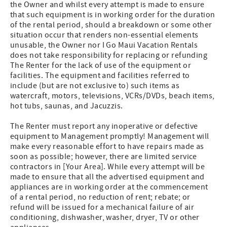
the Owner and whilst every attempt is made to ensure
that such equipment is in working order for the duration
of the rental period, should a breakdown or some other
situation occur that renders non-essential elements
unusable, the Owner nor I Go Maui Vacation Rentals
does not take responsibility for replacing or refunding
The Renter for the lack of use of the equipment or
facilities. The equipment and facilities referred to
include (but are not exclusive to) such items as
watercraft, motors, televisions, VCRs/DVDs, beach items,
hot tubs, saunas, and Jacuzzis.
The Renter must report any inoperative or defective
equipment to Management promptly! Management will
make every reasonable effort to have repairs made as
soon as possible; however, there are limited service
contractors in [Your Area]. While every attempt will be
made to ensure that all the advertised equipment and
appliances are in working order at the commencement
of a rental period, no reduction of rent; rebate; or
refund will be issued for a mechanical failure of air
conditioning, dishwasher, washer, dryer, TV or other