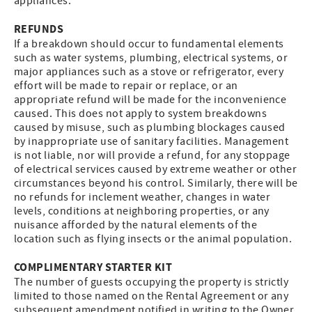
appliances.
REFUNDS
If a breakdown should occur to fundamental elements
such as water systems, plumbing, electrical systems, or
major appliances such as a stove or refrigerator, every
effort will be made to repair or replace, or an
appropriate refund will be made for the inconvenience
caused. This does not apply to system breakdowns
caused by misuse, such as plumbing blockages caused
by inappropriate use of sanitary facilities. Management
is not liable, nor will provide a refund, for any stoppage
of electrical services caused by extreme weather or other
circumstances beyond his control. Similarly, there will be
no refunds for inclement weather, changes in water
levels, conditions at neighboring properties, or any
nuisance afforded by the natural elements of the
location such as flying insects or the animal population.
COMPLIMENTARY STARTER KIT
The number of guests occupying the property is strictly
limited to those named on the Rental Agreement or any
subsequent amendment notified in writing to the Owner,