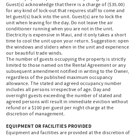
Guest(s) acknowledge that there is a charge of ($35.00)
for any kind of lock-out that requires staff to come and
let guest(s) back into the unit. Guest(s) are to lock the
unit when leaving for the day. Do not leave the air
conditioner running when you are not in the unit.
Electricity is expensive in Maui, and it only takes a short
time to cool the unit upon your return. Suggestion: open
the windows and sliders when in the unit and experience
our beautiful trade winds.
The number of guests occupying the property is strictly
limited to those named on the Rental Agreement or any
subsequent amendment notified in writing to the Owner,
regardless of the published maximum occupancy
allowance. The stated and agreed occupancy number
includes all persons irrespective of age. Day and
overnight guests exceeding the number of stated and
agreed persons will result in immediate eviction without
refund or a $100 per guest per night charge at the
discretion of management.
EQUIPMENT OR FACILITIES PROVIDED
Equipment and facilities are provided at the discretion of