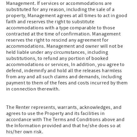
Management. If services or accommodations are
substituted for any reason, including the sale of a
property, Management agrees at all times to act in good
faith and reserves the right to substitute
accommodations with a type comparable to those
contracted at the time of confirmation. Management
reserves the right to rescind any agreement for
accommodations. Management and owner will not be
held liable under any circumstances, including
substitutions, to refund any portion of booked
accommodations or services, In addition, you agree to
defend, indemnify and hold all the releases harmless
from any and all such claims and demands, including
payment to them of the fees and costs incurred by them
in connection therewith.
The Renter represents, warrants, acknowledges, and
agrees to use the Property and its facilities in
accordance with The Terms and Conditions above and
the Information provided and that he/she does so at
his/her own risk.