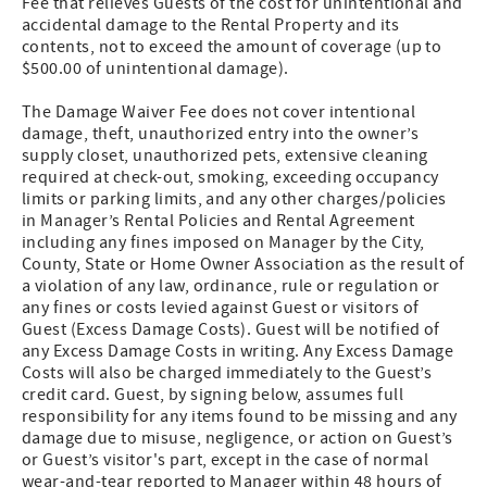
Fee that relieves Guests of the cost for unintentional and
accidental damage to the Rental Property and its
contents, not to exceed the amount of coverage (up to
$500.00 of unintentional damage).
The Damage Waiver Fee does not cover intentional
damage, theft, unauthorized entry into the owner’s
supply closet, unauthorized pets, extensive cleaning
required at check-out, smoking, exceeding occupancy
limits or parking limits, and any other charges/policies
in Manager’s Rental Policies and Rental Agreement
including any fines imposed on Manager by the City,
County, State or Home Owner Association as the result of
a violation of any law, ordinance, rule or regulation or
any fines or costs levied against Guest or visitors of
Guest (Excess Damage Costs). Guest will be notified of
any Excess Damage Costs in writing. Any Excess Damage
Costs will also be charged immediately to the Guest’s
credit card. Guest, by signing below, assumes full
responsibility for any items found to be missing and any
damage due to misuse, negligence, or action on Guest’s
or Guest’s visitor's part, except in the case of normal
wear-and-tear reported to Manager within 48 hours of