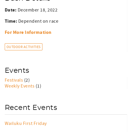
Date:
December 18, 2022
Time:
Dependent on race
For More Information
OUTDOOR ACTIVITIES
Events
Festivals
(2)
Weekly Events
(1)
Recent Events
Wailuku First Friday