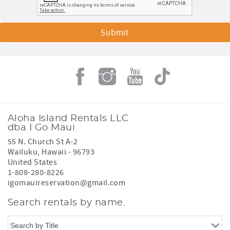
Aloha Island Rentals LLC
dba I Go Maui
55 N. Church St A-2
Wailuku
,
Hawaii
-
96793
United States
1-808-280-8226
igomauireservation@gmail.com
Search rentals by name.