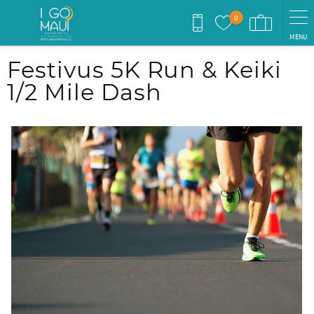
Skip to main content
0
MENU
You are here
Festivus 5K Run & Keiki
1/2 Mile Dash