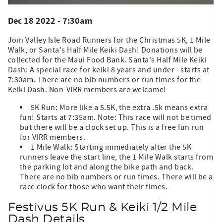
Dec 18 2022 - 7:30am
Join Valley Isle Road Runners for the Christmas 5K, 1 Mile
Walk, or Santa's Half Mile Keiki Dash! Donations will be
collected for the Maui Food Bank. Santa's Half Mile Keiki
Dash: A special race for keiki 8 years and under - starts at
7:30am. There are no bib numbers or run times for the
Keiki Dash. Non-VIRR members are welcome!
5K Run: More like a 5.5K, the extra .5k means extra
fun! Starts at 7:35am. Note: This race will not be timed
but there will be a clock set up. This is a free fun run
for VIRR members.
1 Mile Walk: Starting immediately after the 5K
runners leave the start line, the 1 Mile Walk starts from
the parking lot and along the bike path and back.
There are no bib numbers or run times. There will be a
race clock for those who want their times.
Festivus 5K Run & Keiki 1/2 Mile
Dash Details