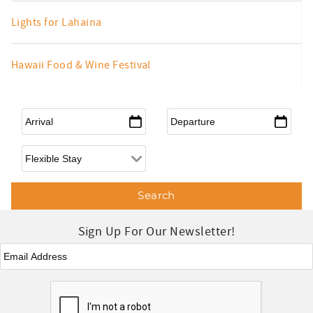
Lights for Lahaina
Hawaii Food & Wine Festival
Arrival
*
Departure
*
Flexible Arrival
Sign Up For Our Newsletter!
Email
*