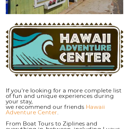
If you're looking for a more complete list
of fun and unique experiences during
your stay,
we recommend our friends
Hawaii
Adventure Center
.
From Boat Tours to Ziplines and