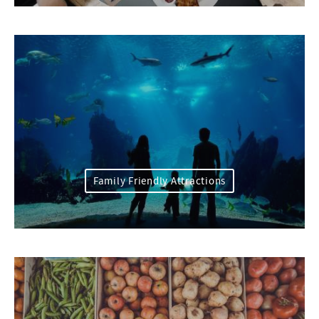
Family Friendly Attractions