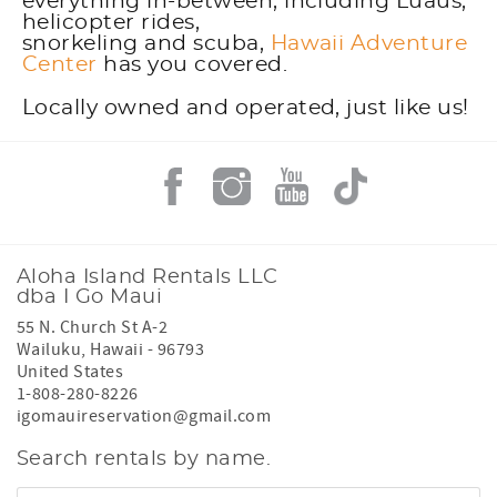
everything in-between, including Luaus,
helicopter rides,
snorkeling and scuba,
Hawaii Adventure
Center
has you covered.
Locally owned and operated, just like us!
Aloha Island Rentals LLC
dba I Go Maui
55 N. Church St A-2
Wailuku
,
Hawaii
-
96793
United States
1-808-280-8226
igomauireservation@gmail.com
Search rentals by name.