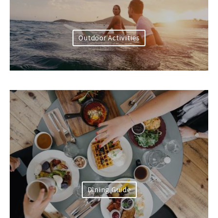
Outdoor Activities
Dining Guide