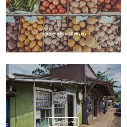
Grocery & Food Delivery
Maui Towns