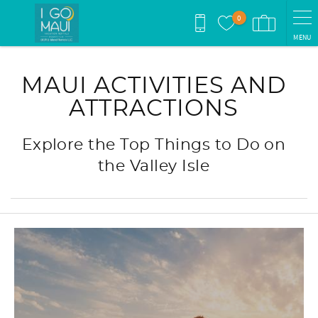
Skip to main content
0
MENU
You are here
MAUI ACTIVITIES AND
ATTRACTIONS
Explore the Top Things to Do on
the Valley Isle