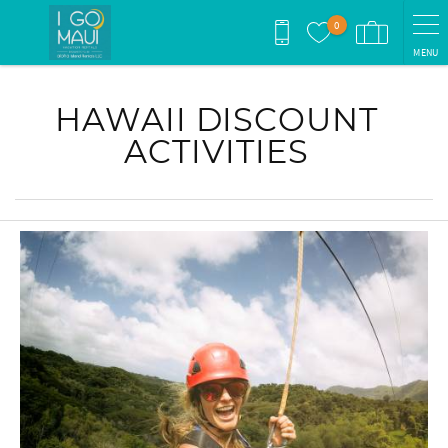
Skip to main content
0
MENU
You are here
HAWAII DISCOUNT
ACTIVITIES