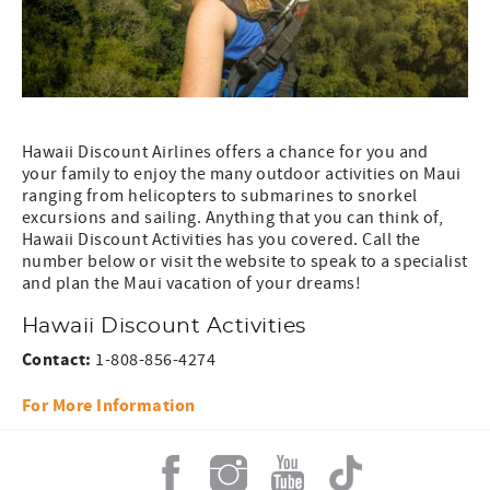
Hawaii Discount Airlines offers a chance for you and
your family to enjoy the many outdoor activities on Maui
ranging from helicopters to submarines to snorkel
excursions and sailing. Anything that you can think of,
Hawaii Discount Activities has you covered. Call the
number below or visit the website to speak to a specialist
and plan the Maui vacation of your dreams!
Hawaii Discount Activities
Contact:
1-808-856-4274
For More Information