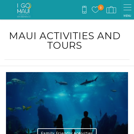
Skip to main content
0
MENU
You are here
MAUI ACTIVITIES AND
TOURS
Family Friendly Activities