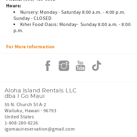
Hours:
Nursery: Monday - Saturday 8:00 a.m. - 4:00 p.m.
Sunday - CLOSED
Kihei Food Oasis: Monday- Sunday 8:00 a.m. - 8:00
p.m.
For More Information
Aloha Island Rentals LLC
dba I Go Maui
55 N. Church St A-2
Wailuku
,
Hawaii
-
96793
United States
1-808-280-8226
igomauireservation@gmail.com