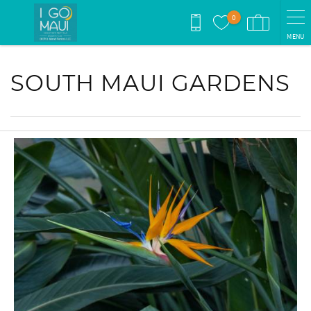
Skip to main content
0
MENU
You are here
SOUTH MAUI GARDENS