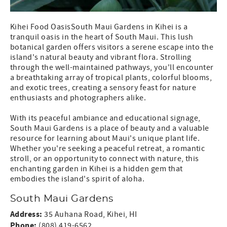
Kihei Food OasisSouth Maui Gardens in Kihei is a
tranquil oasis in the heart of South Maui. This lush
botanical garden offers visitors a serene escape into the
island's natural beauty and vibrant flora. Strolling
through the well-maintained pathways, you'll encounter
a breathtaking array of tropical plants, colorful blooms,
and exotic trees, creating a sensory feast for nature
enthusiasts and photographers alike.
With its peaceful ambiance and educational signage,
South Maui Gardens is a place of beauty and a valuable
resource for learning about Maui's unique plant life.
Whether you're seeking a peaceful retreat, a romantic
stroll, or an opportunity to connect with nature, this
enchanting garden in Kihei is a hidden gem that
embodies the island's spirit of aloha.
South Maui Gardens
Address:
35 Auhana Road, Kihei, HI
Phone:
(808) 419-6562