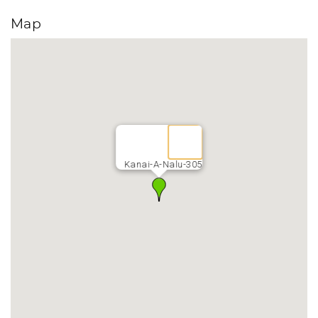
Map
Kanai-A-Nalu-305