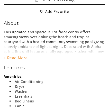
Share this Listing
Add Favorite
About
This updated and spacious 3rd-floor condo offers
amazing views overlooking the beach and tropical
courtyard with a heated community swimming pool giving
a lovely ambiance of light at night. Decorated with Aloha
spirit, this unit features a fully equipped kitchen with new
granite countertops and cabinetry, primary and guest
+ Read More
secluded suites with comfortable bedding, two
bathrooms, a private lanai, and relaxing interior spaces.
Features
A/C in the living room and guest bedroom allows for
staying cool year around!
Amenities
Air Conditioning
*Remodeled unit and furnishings
Dryer
*Split system A/C, living room, guest bedroom
Washer
*[K] bed (1), primary bedroom, [T] bed (2), guest bedroom
Essentials
*Washer/Dryer, in unit
Bed Linens
*Fully equipped kitchen and separate dining area
Cable