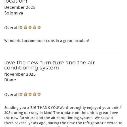
location!
December 2025
Solomiya
Overall
Wonderful accommodations in a great location!
love the new furniture and the air
conditioning system
November 2025
Diane
Overall
Sending you a BIG THANK YOU!We thoroughly enjoyed your unit #
305 during our stay in Maui The update on the unit is great, love
the new furniture and the air conditioning system. We stayed
there several years ago, during the time the refrigerator needed to