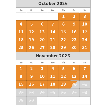
October 2026
Su
Mo
Tu
We
Th
Fr
Sa
1
2
3
4
5
6
7
8
9
10
11
12
13
14
15
16
17
18
19
20
21
22
23
24
25
26
27
28
29
30
31
November 2026
Su
Mo
Tu
We
Th
Fr
Sa
1
2
3
4
5
6
7
8
9
10
11
12
13
14
15
16
17
18
19
20
21
22
23
24
25
26
27
28
29
30