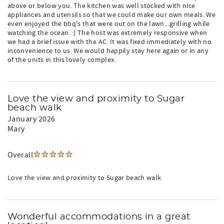
above or below you. The kitchen was well stocked with nice
appliances and utensils so that we could make our own meals. We
even enjoyed the bbq's that were out on the lawn...grilling while
watching the ocean. :) The host was extremely responsive when
we had a brief issue with the AC. It was fixed immediately with no
inconvenience to us. We would happily stay here again or in any
of the units in this lovely complex.
Love the view and proximity to Sugar
beach walk
January 2026
Mary
Overall
Love the view and proximity to Sugar beach walk
Wonderful accommodations in a great