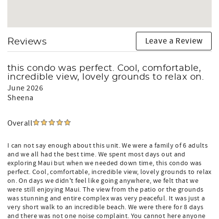
Leave a Review
Reviews
this condo was perfect. Cool, comfortable,
incredible view, lovely grounds to relax on.
June 2026
Sheena
Overall
I can not say enough about this unit. We were a family of 6 adults
and we all had the best time. We spent most days out and
exploring Maui but when we needed down time, this condo was
perfect. Cool, comfortable, incredible view, lovely grounds to relax
on. On days we didn't feel like going anywhere, we felt that we
were still enjoying Maui. The view from the patio or the grounds
was stunning and entire complex was very peaceful. It was just a
very short walk to an incredible beach. We were there for 8 days
and there was not one noise complaint. You cannot here anyone