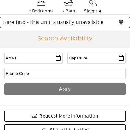
2 Bedrooms
2 Bath
Sleeps 4
Rare find - this unit is usually unavailable
Search Availability
Request More Information