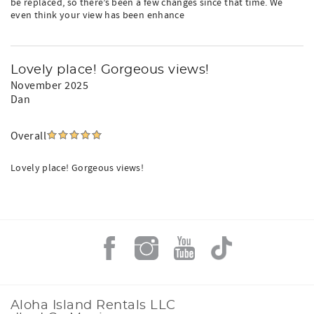
be replaced, so there’s been a few changes since that time. We
even think your view has been enhance
Lovely place! Gorgeous views!
November 2025
Dan
Overall
Lovely place! Gorgeous views!
Aloha Island Rentals LLC