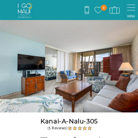
Skip to main content
0
MENU
You are here
Kanai-A-Nalu-305
(5 Reviews)