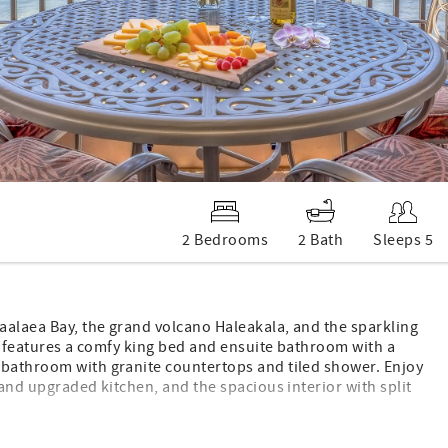
2 Bedrooms
2 Bath
Sleeps 5
aalaea Bay, the grand volcano Haleakala, and the sparkling
te features a comfy king bed and ensuite bathroom with a
 bathroom with granite countertops and tiled shower. Enjoy
 and upgraded kitchen, and the spacious interior with split