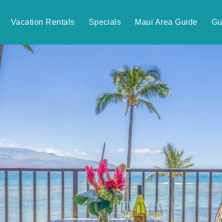
Vacation Rentals
Specials
Maui Area Guide
Gu