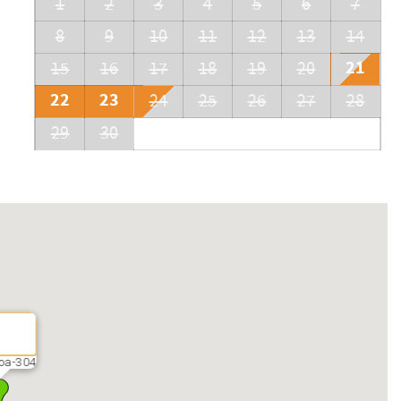
1
2
3
4
5
6
7
8
9
10
11
12
13
14
21
15
16
17
18
19
20
22
23
24
25
26
27
28
29
30
oa-304