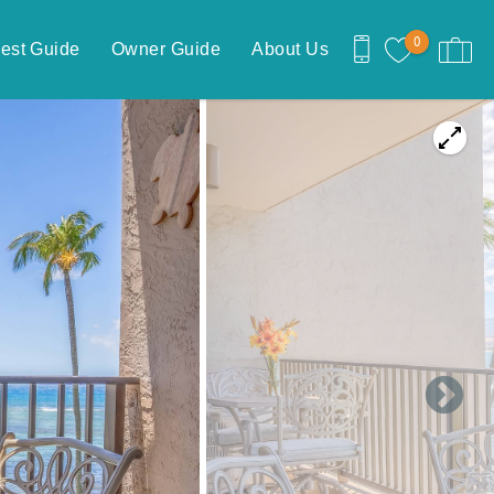
0
est Guide
Owner Guide
About Us