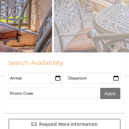
Search Availability
Request More Information