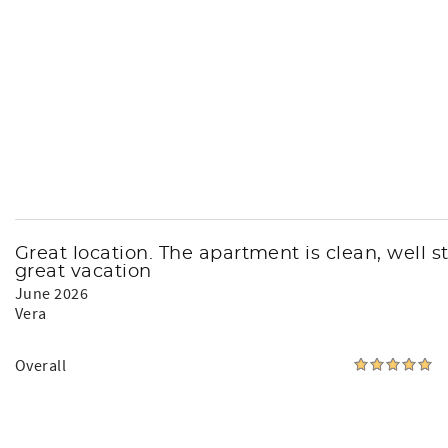
Great location. The apartment is clean, well 
great vacation
June 2026
Vera
Overall