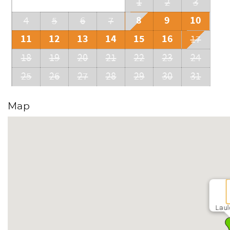
1
2
3
8
9
10
4
5
6
7
11
12
13
14
15
16
17
18
19
20
21
22
23
24
25
26
27
28
29
30
31
Map
Laul