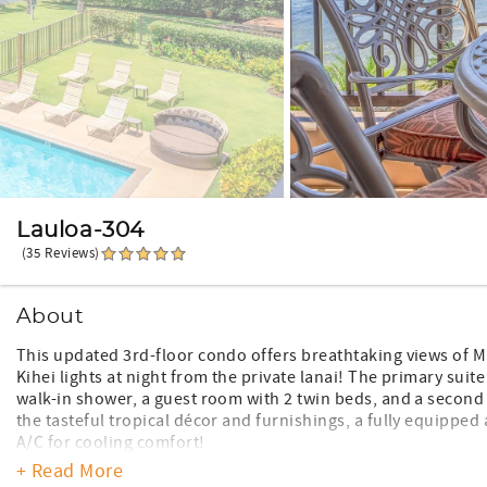
Lauloa-304
(35 Reviews)
About
This updated 3rd-floor condo offers breathtaking views of M
Kihei lights at night from the private lanai! The primary sui
walk-in shower, a guest room with 2 twin beds, and a second
the tasteful tropical décor and furnishings, a fully equipped
A/C for cooling comfort!
+ Read More
*Remodeled unit and furnishings