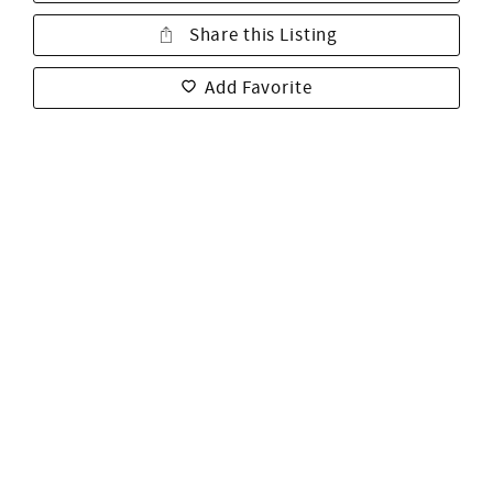
Share this Listing
Add Favorite