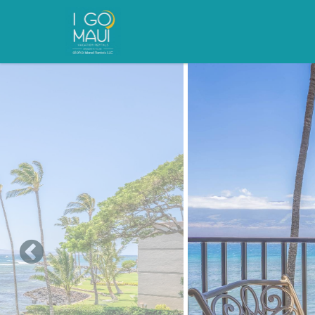
Skip to main content
You are here