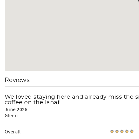
Reviews
We loved staying here and already miss the s
coffee on the lanai!
June 2026
Glenn
Overall