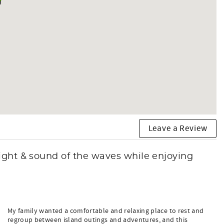
Leave a Review
ight & sound of the waves while enjoying
My family wanted a comfortable and relaxing place to rest and
regroup between island outings and adventures, and this