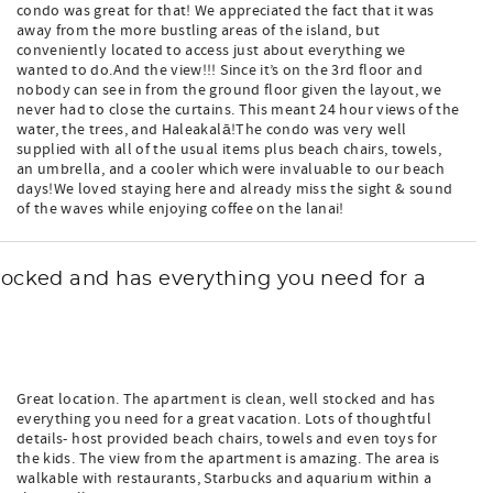
condo was great for that! We appreciated the fact that it was
away from the more bustling areas of the island, but
conveniently located to access just about everything we
wanted to do.And the view!!! Since it’s on the 3rd floor and
nobody can see in from the ground floor given the layout, we
never had to close the curtains. This meant 24 hour views of the
water, the trees, and Haleakalā!The condo was very well
supplied with all of the usual items plus beach chairs, towels,
an umbrella, and a cooler which were invaluable to our beach
days!We loved staying here and already miss the sight & sound
of the waves while enjoying coffee on the lanai!
stocked and has everything you need for a
Great location. The apartment is clean, well stocked and has
everything you need for a great vacation. Lots of thoughtful
details- host provided beach chairs, towels and even toys for
the kids. The view from the apartment is amazing. The area is
walkable with restaurants, Starbucks and aquarium within a