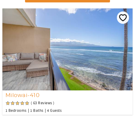
Milowai-410
( 63 Reviews )
1 Bedrooms
1 Baths
4 Guests