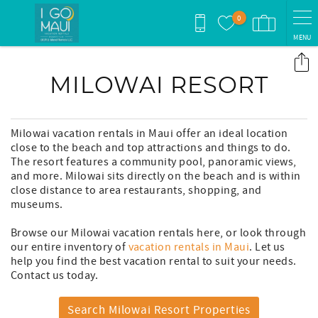
Skip to main content
0
MENU
You are here
MILOWAI RESORT
Milowai vacation rentals in Maui offer an ideal location
close to the beach and top attractions and things to do.
The resort features a community pool, panoramic views,
and more. Milowai sits directly on the beach and is within
close distance to area restaurants, shopping, and
museums.
Browse our Milowai vacation rentals here, or look through
our entire inventory of
vacation rentals in Maui
. Let us
help you find the best vacation rental to suit your needs.
Contact us today.
Search Milowai Resort Properties