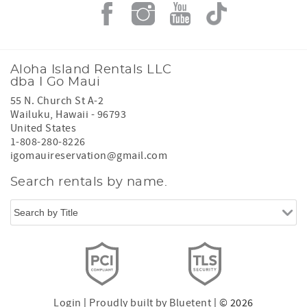
Aloha Island Rentals LLC
dba I Go Maui
55 N. Church St A-2
Wailuku
,
Hawaii
-
96793
United States
1-808-280-8226
igomauireservation@gmail.com
Search rentals by name.
Login
|
Proudly built by Bluetent
| © 2026