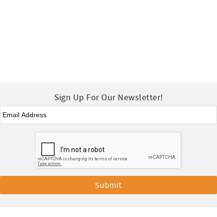
Sign Up For Our Newsletter!
Email
*