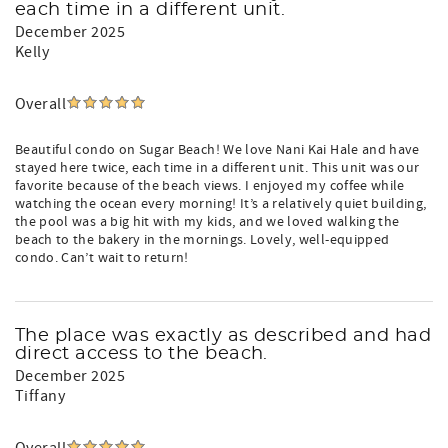
each time in a different unit.
December 2025
Kelly
Overall
Beautiful condo on Sugar Beach! We love Nani Kai Hale and have
stayed here twice, each time in a different unit. This unit was our
favorite because of the beach views. I enjoyed my coffee while
watching the ocean every morning! It’s a relatively quiet building,
the pool was a big hit with my kids, and we loved walking the
beach to the bakery in the mornings. Lovely, well-equipped
condo. Can’t wait to return!
The place was exactly as described and had
direct access to the beach.
December 2025
Tiffany