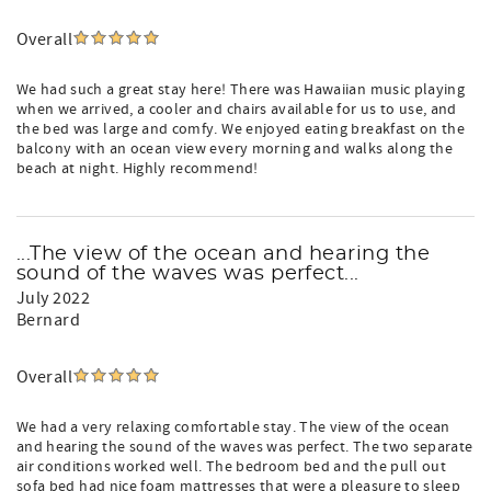
Overall
We had such a great stay here! There was Hawaiian music playing
when we arrived, a cooler and chairs available for us to use, and
the bed was large and comfy. We enjoyed eating breakfast on the
balcony with an ocean view every morning and walks along the
beach at night. Highly recommend!
...The view of the ocean and hearing the
sound of the waves was perfect...
July 2022
Bernard
Overall
We had a very relaxing comfortable stay. The view of the ocean
and hearing the sound of the waves was perfect. The two separate
air conditions worked well. The bedroom bed and the pull out
sofa bed had nice foam mattresses that were a pleasure to sleep