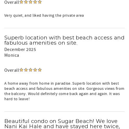
Overall
Very quiet, and liked having the private area
Superb location with best beach access and
fabulous amenities on site.
December 2025
Monica
Overall
A home away from home in paradise. Superb location with best
beach access and fabulous amenities on site. Gorgeous views from
the balcony. Would definitely come back again and again. It was
hard to leave!
Beautiful condo on Sugar Beach! We love
Nani Kai Hale and have stayed here twice,