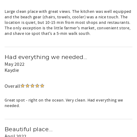
Large clean place with great views. The kitchen was well equipped
and the beach gear (chairs, towels, cooler) was a nice touch. The
location is quiet, but 10-15 min from most shops and restaurants.
The only exception is the little farmer's market, convenient store,
and shave ice spot that's a 5-min walk south.
Had everything we needed...
May 2022
Kaydie
Overall
Great spot - right on the ocean. Very clean. Had everything we
needed.
Beautiful place...
April 2022