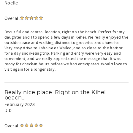
Noelle
Overall
Beautiful and central location, right on the beach. Perfect for my
daughter and I to spend a few days in Kehei. We really enjoyed the
outside space and walking distance to groceries and shave ice.
Very easy drive to Lahaina or Wailea, and so close to the harbor
for a day snorkeling trip. Parking and entry were very easy and
convenient, and we really appreciated the message that it was
ready for check-in hours before we had anticipated. Would love to
visit again for a longer stay.
Really nice place. Right on the Kihei
beach...
February 2023
Dib
Overall