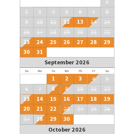
1
2
3
4
5
6
7
8
12
13
9
10
11
14
15
16
17
18
19
20
21
22
23
24
25
26
27
28
29
30
31
September 2026
Su
Mo
Tu
We
Th
Fr
Sa
1
2
3
4
5
8
6
7
9
10
11
12
13
14
15
16
17
18
19
20
21
22
23
24
25
26
28
29
30
27
October 2026