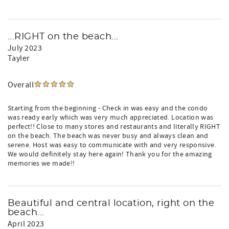
...RIGHT on the beach...
July 2023
Tayler
Overall
Starting from the beginning - Check in was easy and the condo
was ready early which was very much appreciated. Location was
perfect!! Close to many stores and restaurants and literally RIGHT
on the beach. The beach was never busy and always clean and
serene. Host was easy to communicate with and very responsive.
We would definitely stay here again! Thank you for the amazing
memories we made!!
Beautiful and central location, right on the
beach...
April 2023