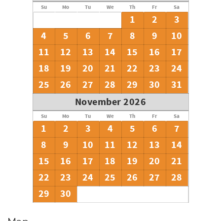
Su
Mo
Tu
We
Th
Fr
Sa
1
2
3
4
5
6
7
8
9
10
11
12
13
14
15
16
17
18
19
20
21
22
23
24
25
26
27
28
29
30
31
November 2026
Su
Mo
Tu
We
Th
Fr
Sa
1
2
3
4
5
6
7
8
9
10
11
12
13
14
15
16
17
18
19
20
21
22
23
24
25
26
27
28
29
30