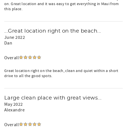
on. Great location and it was easy to get everything in Maui from
this place.
...Great location right on the beach...
June 2022
Dan
Overall
Great location right on the beach, clean and quiet within a short
drive to all the good spots.
Large clean place with great views...
May 2022
Alexandre
Overall