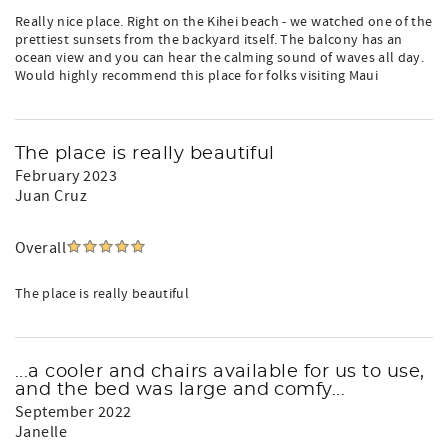
Really nice place. Right on the Kihei beach - we watched one of the
prettiest sunsets from the backyard itself. The balcony has an
ocean view and you can hear the calming sound of waves all day.
Would highly recommend this place for folks visiting Maui
The place is really beautiful
February 2023
Juan Cruz
Overall
The place is really beautiful
...a cooler and chairs available for us to use,
and the bed was large and comfy...
September 2022
Janelle