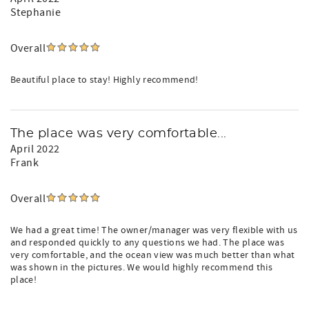
Stephanie
Overall
Beautiful place to stay! Highly recommend!
The place was very comfortable...
April 2022
Frank
Overall
We had a great time! The owner/manager was very flexible with us
and responded quickly to any questions we had. The place was
very comfortable, and the ocean view was much better than what
was shown in the pictures. We would highly recommend this
place!