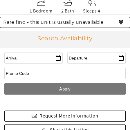
1 Bedroom
2 Bath
Sleeps 4
Rare find - this unit is usually unavailable
Search Availability
Request More Information