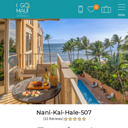
Skip to main content
0
MENU
You are here
Nani-Kai-Hale-507
(33 Reviews)