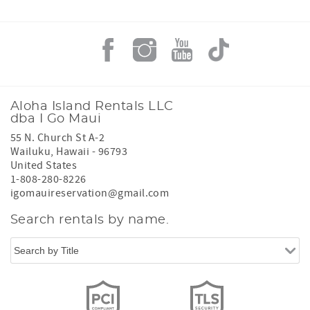
Aloha Island Rentals LLC
dba I Go Maui
55 N. Church St A-2
Wailuku
,
Hawaii
-
96793
United States
1-808-280-8226
igomauireservation@gmail.com
Search rentals by name.