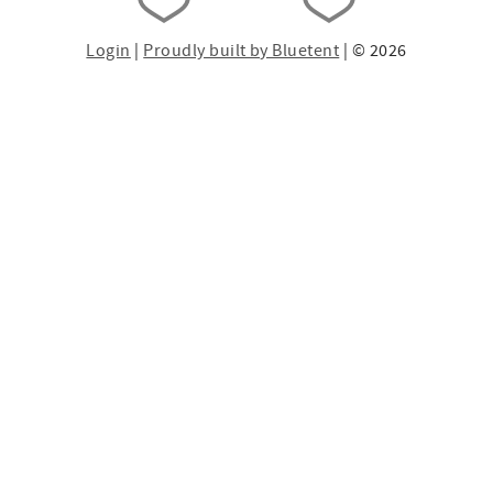
Login
|
Proudly built by Bluetent
| © 2026