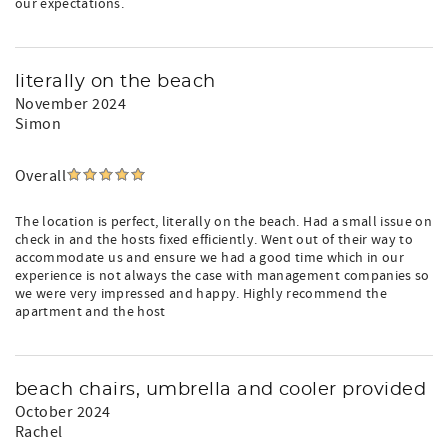
our expectations.
literally on the beach
November 2024
Simon
Overall
The location is perfect, literally on the beach. Had a small issue on
check in and the hosts fixed efficiently. Went out of their way to
accommodate us and ensure we had a good time which in our
experience is not always the case with management companies so
we were very impressed and happy. Highly recommend the
apartment and the host
beach chairs, umbrella and cooler provided
October 2024
Rachel