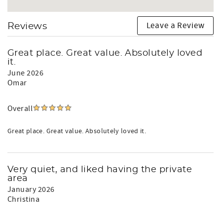
Leave a Review
Reviews
Great place. Great value. Absolutely loved
it.
June 2026
Omar
Overall
Great place. Great value. Absolutely loved it.
Very quiet, and liked having the private
area
January 2026
Christina