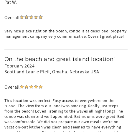
Pat W.
Overall
Very nice place right on the ocean, condo is as described, property
management company very communicative. Overall great place!
On the beach and great island location!
February 2024
Scott and Laurie Pfeil
, Omaha, Nebraska USA
Overall
This location was perfect. Easy access to everywhere on the
island. The view from our lanai was amazing. Really just steps
from the beach! Loved listening to the waves all night long! The
condo was clean and well appointed. Bathrooms were great. Bed
was comfortable. We did not prepare our own meals-we’re on
vacation-but kitchen was clean and seemed to have everything