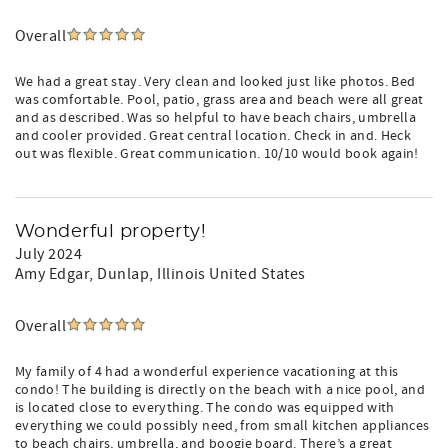
Overall
We had a great stay. Very clean and looked just like photos. Bed
was comfortable. Pool, patio, grass area and beach were all great
and as described. Was so helpful to have beach chairs, umbrella
and cooler provided. Great central location. Check in and. Heck
out was flexible. Great communication. 10/10 would book again!
Wonderful property!
July 2024
Amy Edgar
, Dunlap, Illinois United States
Overall
My family of 4 had a wonderful experience vacationing at this
condo! The building is directly on the beach with a nice pool, and
is located close to everything. The condo was equipped with
everything we could possibly need, from small kitchen appliances
to beach chairs, umbrella, and boogie board. There’s a great