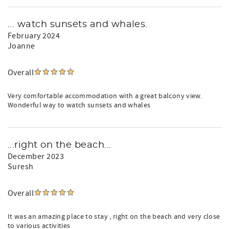
... watch sunsets and whales.
February 2024
Joanne
Overall
Very comfortable accommodation with a great balcony view.
Wonderful way to watch sunsets and whales
...right on the beach...
December 2023
Suresh
Overall
It was an amazing place to stay , right on the beach and very close
to various activities