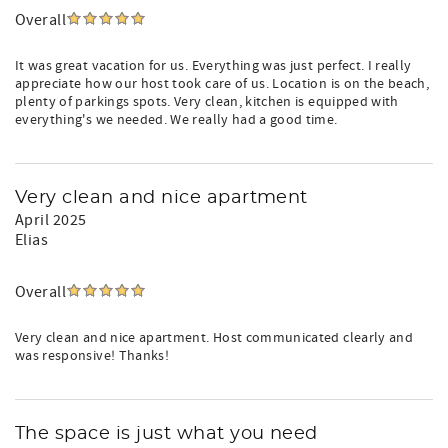
Overall
It was great vacation for us. Everything was just perfect. I really
appreciate how our host took care of us. Location is on the beach,
plenty of parkings spots. Very clean, kitchen is equipped with
everything's we needed. We really had a good time.
Very clean and nice apartment
April 2025
Elias
Overall
Very clean and nice apartment. Host communicated clearly and
was responsive! Thanks!
The space is just what you need