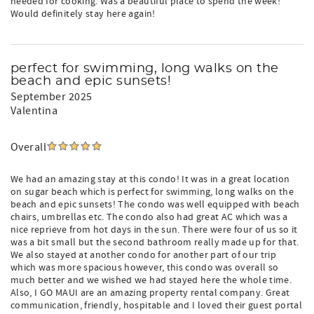
needed for cooking. Was a beautiful place to spend the week!
Would definitely stay here again!
perfect for swimming, long walks on the
beach and epic sunsets!
September 2025
Valentina
Overall
We had an amazing stay at this condo! It was in a great location
on sugar beach which is perfect for swimming, long walks on the
beach and epic sunsets! The condo was well equipped with beach
chairs, umbrellas etc. The condo also had great AC which was a
nice reprieve from hot days in the sun. There were four of us so it
was a bit small but the second bathroom really made up for that.
We also stayed at another condo for another part of our trip
which was more spacious however, this condo was overall so
much better and we wished we had stayed here the whole time.
Also, I GO MAUI are an amazing property rental company. Great
communication, friendly, hospitable and I loved their guest portal