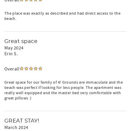
Overall
The place was exactly as described and had direct access to the
beach.
Great space
May 2024
Erin S.
Overall
Great space for our family of 4! Grounds are immaculate and the
beach was perfect if looking for less people. The apartment was
really well equipped and the master bed very comfortable with
great pillows :)
GREAT STAY!
March 2024