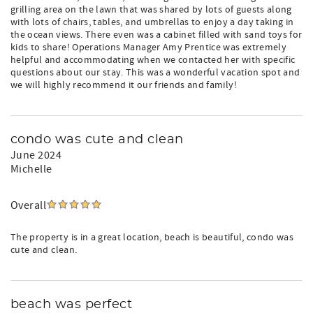
grilling area on the lawn that was shared by lots of guests along
with lots of chairs, tables, and umbrellas to enjoy a day taking in
the ocean views. There even was a cabinet filled with sand toys for
kids to share! Operations Manager Amy Prentice was extremely
helpful and accommodating when we contacted her with specific
questions about our stay. This was a wonderful vacation spot and
we will highly recommend it our friends and family!
condo was cute and clean
June 2024
Michelle
Overall
The property is in a great location, beach is beautiful, condo was
cute and clean.
beach was perfect