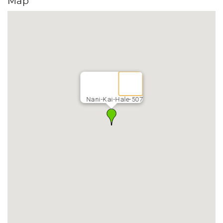
Map
Nani-Kai-Hale-507