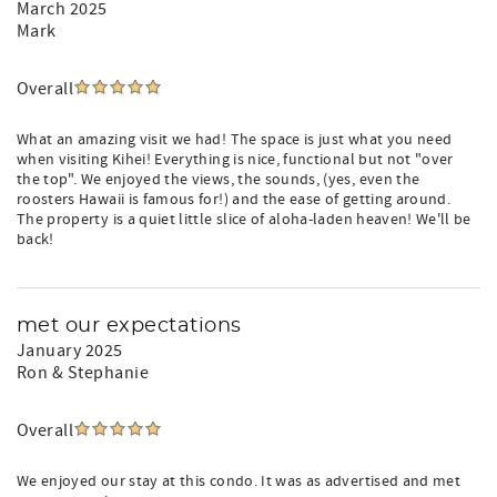
March 2025
Mark
Overall
What an amazing visit we had! The space is just what you need
when visiting Kihei! Everything is nice, functional but not "over
the top". We enjoyed the views, the sounds, (yes, even the
roosters Hawaii is famous for!) and the ease of getting around.
The property is a quiet little slice of aloha-laden heaven! We'll be
back!
met our expectations
January 2025
Ron & Stephanie
Overall
We enjoyed our stay at this condo. It was as advertised and met