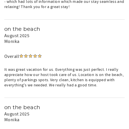
- which had lots of information which made our stay seamless and
relaxing! Thank you for a great stay!
on the beach
August 2025
Monika
Overall
It was great vacation for us. Everything was just perfect. I really
appreciate how our host took care of us. Location is on the beach,
plenty of parkings spots. Very clean, kitchen is equipped with
everything's we needed. We really had a good time.
on the beach
August 2025
Monika