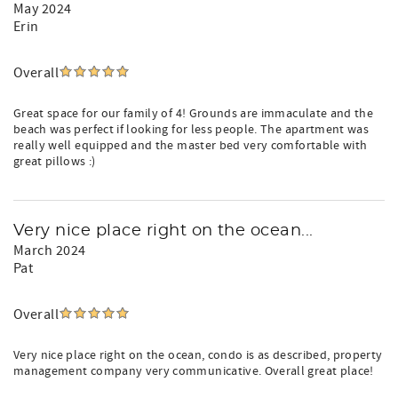
May 2024
Erin
Overall
Great space for our family of 4! Grounds are immaculate and the
beach was perfect if looking for less people. The apartment was
really well equipped and the master bed very comfortable with
great pillows :)
Very nice place right on the ocean...
March 2024
Pat
Overall
Very nice place right on the ocean, condo is as described, property
management company very communicative. Overall great place!