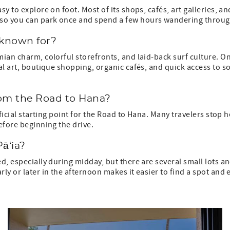
sy to explore on foot. Most of its shops, cafés, art galleries, a
so you can park once and spend a few hours wandering throug
 known for?
mian charm, colorful storefronts, and laid-back surf culture. O
cal art, boutique shopping, organic cafés, and quick access to 
rom the Road to Hana?
official starting point for the Road to Hana. Many travelers stop 
before beginning the drive.
Pāʻia?
ed, especially during midday, but there are several small lots a
ly or later in the afternoon makes it easier to find a spot and 