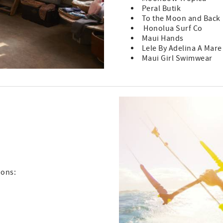
Peral Butik
To the Moon and Back
Honolua Surf Co
Maui Hands
Lele By Adelina A Mare
Maui Girl Swimwear
ions: