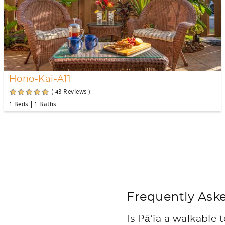
Hono-Kai-A11
( 43 Reviews )
1 Beds
1 Baths
Frequently Aske
Is Pāʻia a walkable