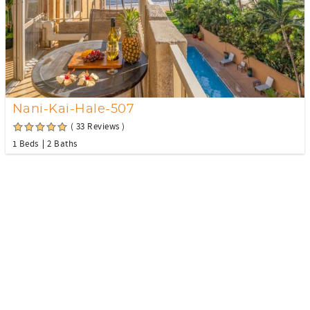
Nani-Kai-Hale-507
( 33 Reviews )
1 Beds
2 Baths