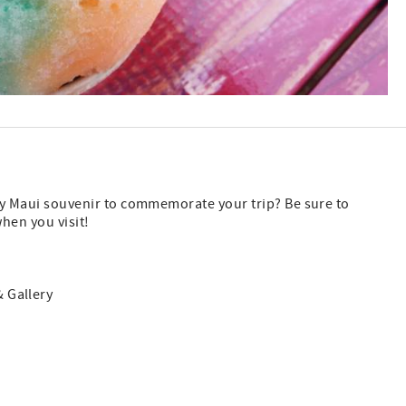
ly Maui souvenir to commemorate your trip? Be sure to
hen you visit!
 Gallery