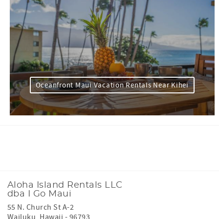
Oceanfront Maui Vacation Rentals Near Kihei
Facebook
Instagram
Youtube
Tiktok
Aloha Island Rentals LLC
dba I Go Maui
55 N. Church St A-2
Wailuku
,
Hawaii
-
96793