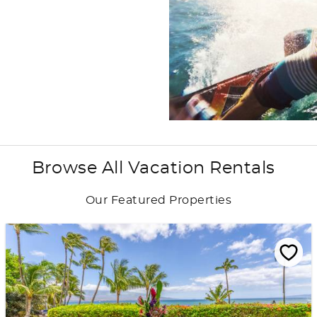
Browse All Vacation Rentals
Our Featured Properties