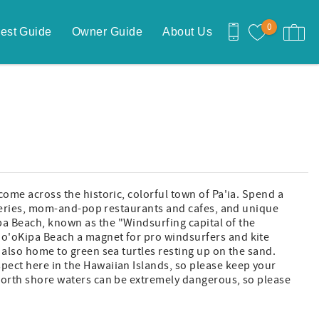
0
est Guide
Owner Guide
About Us
come across the historic, colorful town of Pa'ia. Spend a
galleries, mom-and-pop restaurants and cafes, and unique
pa Beach, known as the "Windsurfing capital of the
Ho'oKipa Beach a magnet for pro windsurfers and kite
s also home to green sea turtles resting up on the sand.
pect here in the Hawaiian Islands, so please keep your
 North shore waters can be extremely dangerous, so please