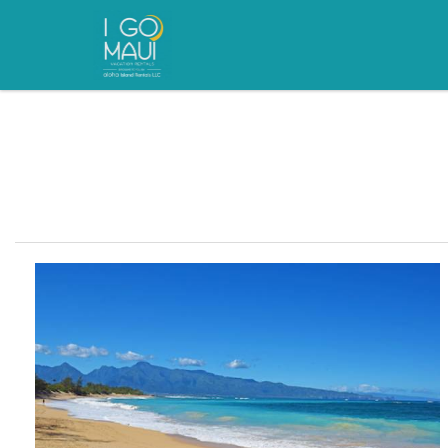
Skip to main content
You are here