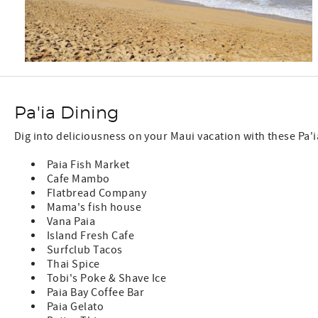
Pa'ia Dining
Dig into deliciousness on your Maui vacation with these Pa'
Paia Fish Market
Cafe Mambo
Flatbread Company
Mama's fish house
Vana Paia
Island Fresh Cafe
Surfclub Tacos
Thai Spice
Tobi's Poke & Shave Ice
Paia Bay Coffee Bar
Paia Gelato