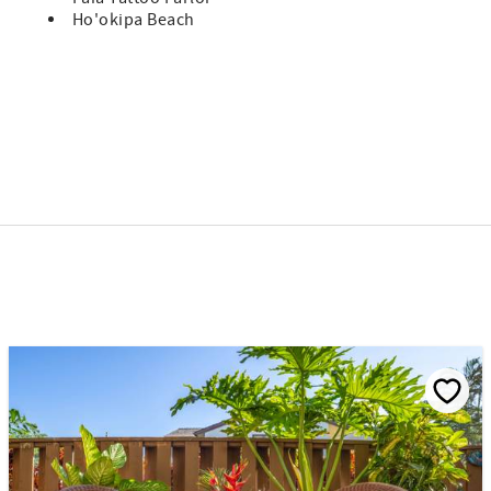
Ho'okipa Beach