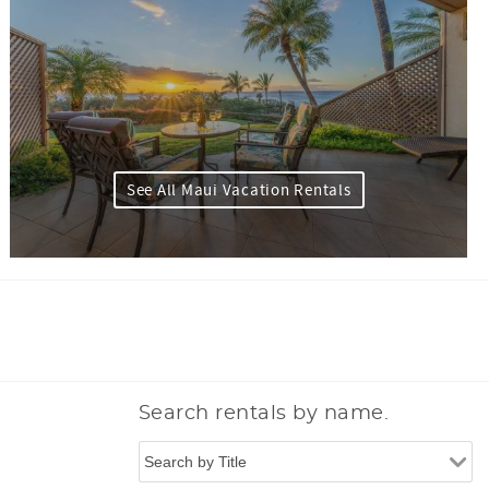
See All Maui Vacation Rentals
Search rentals by name.