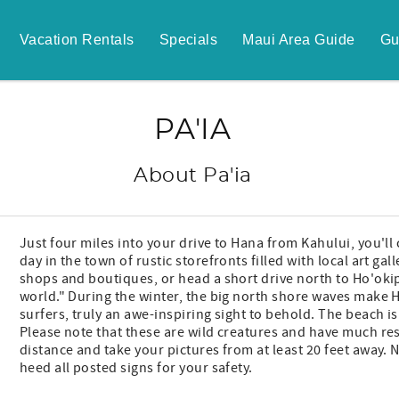
Vacation Rentals
Specials
Maui Area Guide
Gu
PA'IA
About Pa'ia
Just four miles into your drive to Hana from Kahului, you'll 
day in the town of rustic storefronts filled with local art 
shops and boutiques, or head a short drive north to Ho'oki
world." During the winter, the big north shore waves make 
surfers, truly an awe-inspiring sight to behold. The beach i
Please note that these are wild creatures and have much res
distance and take your pictures from at least 20 feet away.
heed all posted signs for your safety.