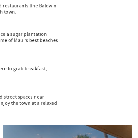
nd restaurants line Baldwin
h town.
nce a sugar plantation
some of Maui’s best beaches
here to grab breakfast,
nd street spaces near
enjoy the town at a relaxed