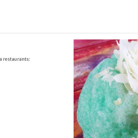
ia restaurants: