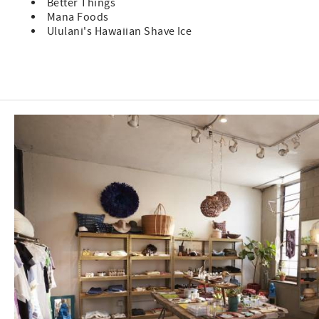
Better Things
Mana Foods
Ululani's Hawaiian Shave Ice