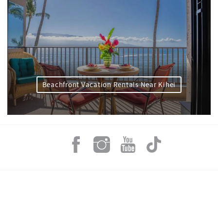
Beachfront Vacation Rentals Near Kihei