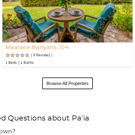
Maalaea-Banyans-104
( 9 Reviews )
1 Beds
1 Baths
Browse All Properties
d Questions about Pa'ia
 town?