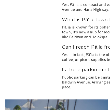
Yes. Pāʻia is compact and ea
Avenue and Hana Highway, 
What is Pāʻia Town
Pāʻia is known for its bohe
town, it’s now a hub for lo
like Baldwin and Ho‘okipa.
Can I reach Pāʻia f
Yes — in fact, Pāʻia is the 
coffee, or picnic supplies 
Is there parking in 
Public parking can be limit
Baldwin Avenue. Arriving ear
pace.