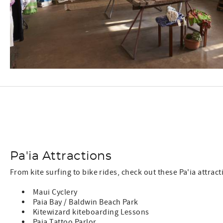
Pa'ia Attractions
From kite surfing to bike rides, check out these Pa'ia attract
Maui Cyclery
Paia Bay / Baldwin Beach Park
Kitewizard kiteboarding Lessons
Paia Tattoo Parlor