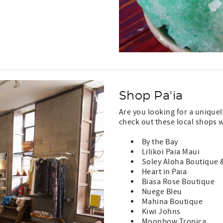
Shop Pa'ia
Are you looking for a unique
check out these local shops w
By the Bay
Lilikoi Paia Maui
Soley Aloha Boutique &
Heart in Paia
Biasa Rose Boutique
Nuege Bleu
Mahina Boutique
Kiwi Johns
Moonbow Tropica