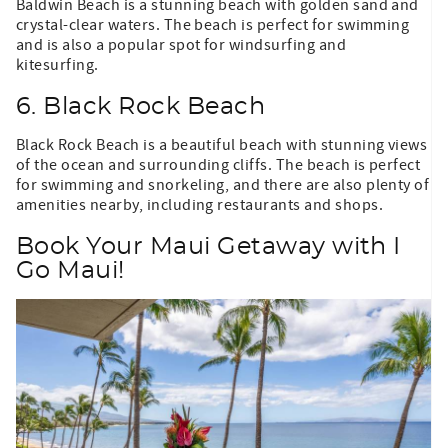
Baldwin Beach is a stunning beach with golden sand and
crystal-clear waters. The beach is perfect for swimming
and is also a popular spot for windsurfing and
kitesurfing.
6. Black Rock Beach
Black Rock Beach is a beautiful beach with stunning views
of the ocean and surrounding cliffs. The beach is perfect
for swimming and snorkeling, and there are also plenty of
amenities nearby, including restaurants and shops.
Book Your Maui Getaway with I
Go Maui!