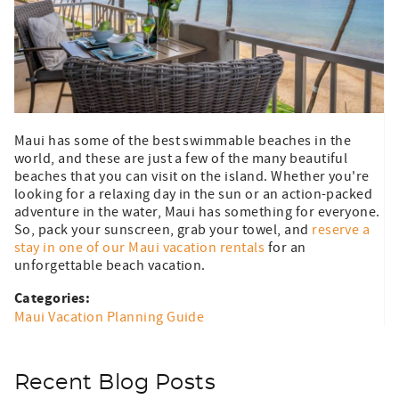
Maui has some of the best swimmable beaches in the
world, and these are just a few of the many beautiful
beaches that you can visit on the island. Whether you're
looking for a relaxing day in the sun or an action-packed
adventure in the water, Maui has something for everyone.
So, pack your sunscreen, grab your towel, and
reserve a
stay in one of our Maui vacation rentals
for an
unforgettable beach vacation.
Categories:
Maui Vacation Planning Guide
Recent Blog Posts