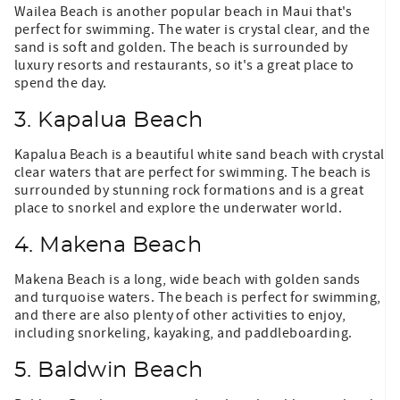
Wailea Beach is another popular beach in Maui that's
perfect for swimming. The water is crystal clear, and the
sand is soft and golden. The beach is surrounded by
luxury resorts and restaurants, so it's a great place to
spend the day.
3. Kapalua Beach
Kapalua Beach is a beautiful white sand beach with crystal
clear waters that are perfect for swimming. The beach is
surrounded by stunning rock formations and is a great
place to snorkel and explore the underwater world.
4. Makena Beach
Makena Beach is a long, wide beach with golden sands
and turquoise waters. The beach is perfect for swimming,
and there are also plenty of other activities to enjoy,
including snorkeling, kayaking, and paddleboarding.
5. Baldwin Beach