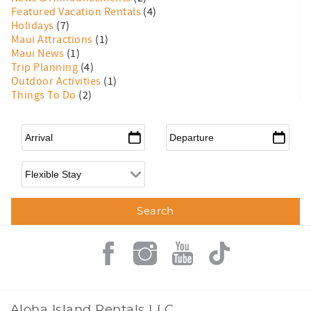
Featured Vacation Rentals
(4)
Holidays
(7)
Maui Attractions
(1)
Maui News
(1)
Trip Planning
(4)
Outdoor Activities
(1)
Things To Do
(2)
Arrival
*
Departure
*
Flexible Arrival
Aloha Island Rentals LLC