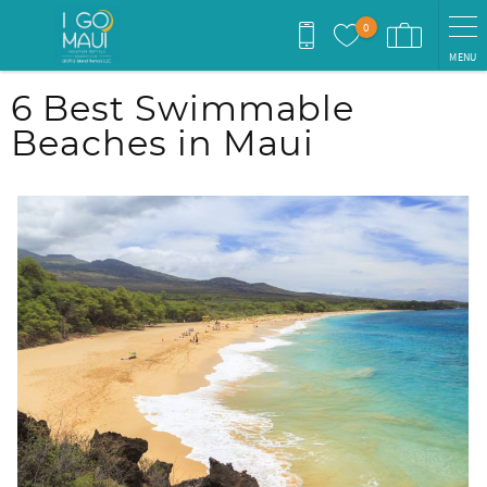
Skip to main content
0
MENU
You are here
6 Best Swimmable
Beaches in Maui