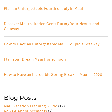
Plan an Unforgettable Fourth of July in Maui
Discover Maui’s Hidden Gems During Your Next Island
Getaway
How to Have an Unforgettable Maui Couple's Getaway
Plan Your Dream Maui Honeymoon
How to Have an Incredible Spring Break in Maui in 2026
Blog Posts
Maui Vacation Planning Guide
(12)
News & Announcements
(2)