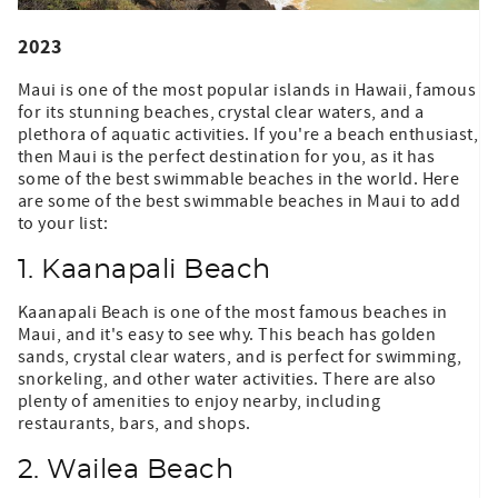
2023
Maui is one of the most popular islands in Hawaii, famous
for its stunning beaches, crystal clear waters, and a
plethora of aquatic activities. If you're a beach enthusiast,
then Maui is the perfect destination for you, as it has
some of the best swimmable beaches in the world. Here
are some of the best swimmable beaches in Maui to add
to your list:
1. Kaanapali Beach
Kaanapali Beach is one of the most famous beaches in
Maui, and it's easy to see why. This beach has golden
sands, crystal clear waters, and is perfect for swimming,
snorkeling, and other water activities. There are also
plenty of amenities to enjoy nearby, including
restaurants, bars, and shops.
2. Wailea Beach