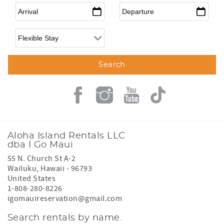
Arrival
*
Departure
*
Flexible Arrival
Aloha Island Rentals LLC
dba I Go Maui
55 N. Church St A-2
Wailuku
,
Hawaii
-
96793
United States
1-808-280-8226
igomauireservation@gmail.com
Search rentals by name.