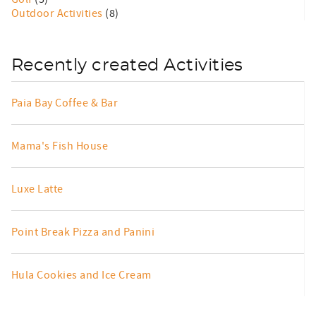
Outdoor Activities
(8)
Recently created Activities
Paia Bay Coffee & Bar
Mama's Fish House
Luxe Latte
Point Break Pizza and Panini
Hula Cookies and Ice Cream