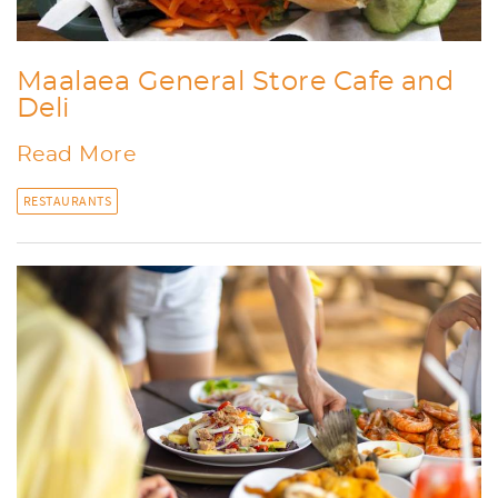
Maalaea General Store Cafe and
Deli
Read More
RESTAURANTS