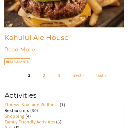
Kahului Ale House
Read More
RESTAURANTS
1
2
3
next ›
last »
Pages
Activities
Fitness, Spa, and Wellness
(1)
Restaurants
(30)
Shopping
(4)
Family Friendly Activities
(6)
Golf
(5)