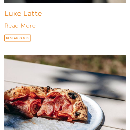
Luxe Latte
Read More
RESTAURANTS