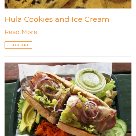
Hula Cookies and Ice Cream
Read More
RESTAURANTS