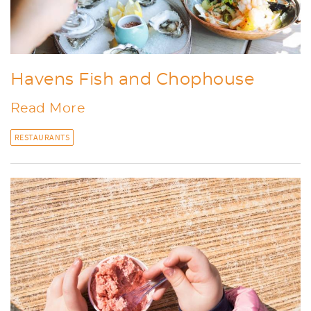
Havens Fish and Chophouse
Read More
RESTAURANTS