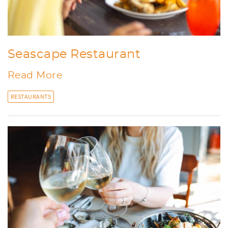
Seascape Restaurant
Read More
RESTAURANTS