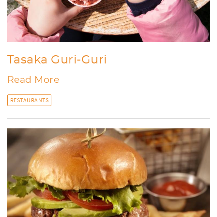
Tasaka Guri-Guri
Read More
RESTAURANTS