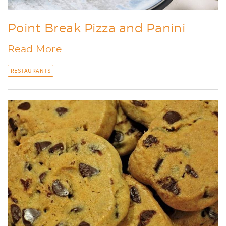
Point Break Pizza and Panini
Read More
RESTAURANTS