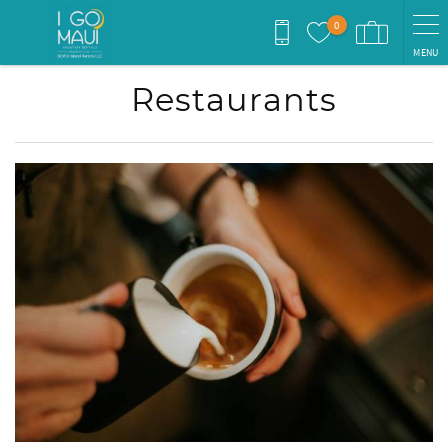
Skip to main content
0
MENU
Restaurants