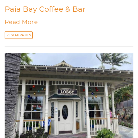
Paia Bay Coffee & Bar
Read More
RESTAURANTS