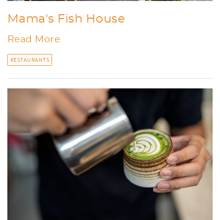
Mama's Fish House
Read More
RESTAURANTS