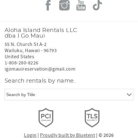
Aloha Island Rentals LLC
dba I Go Maui
55 N. Church St A-2
Wailuku
,
Hawaii
-
96793
United States
1-808-280-8226
igomauireservation@gmail.com
Search rentals by name.
Login
|
Proudly built by Bluetent
| © 2026