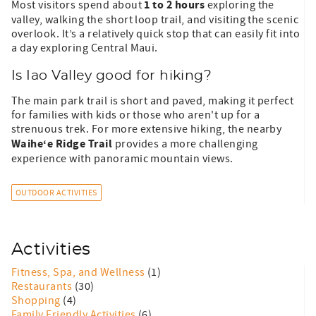
1 to 2 hours
Most visitors spend about
exploring the
valley, walking the short loop trail, and visiting the scenic
overlook. It’s a relatively quick stop that can easily fit into
a day exploring Central Maui.
Is Iao Valley good for hiking?
The main park trail is short and paved, making it perfect
for families with kids or those who aren't up for a
strenuous trek. For more extensive hiking, the nearby
Waihe‘e Ridge Trail
provides a more challenging
experience with panoramic mountain views.
OUTDOOR ACTIVITIES
Activities
Fitness, Spa, and Wellness
(1)
Restaurants
(30)
Shopping
(4)
Family Friendly Activities
(6)