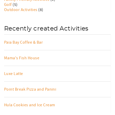
Golf
(5)
Outdoor Activities
(8)
Recently created Activities
Paia Bay Coffee & Bar
Mama's Fish House
Luxe Latte
Point Break Pizza and Panini
Hula Cookies and Ice Cream