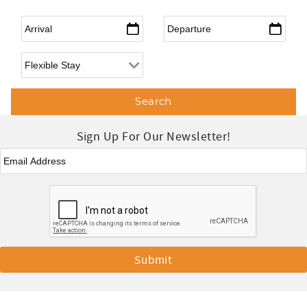
Arrival
*
Departure
*
Flexible Arrival
Sign Up For Our Newsletter!
Email
*