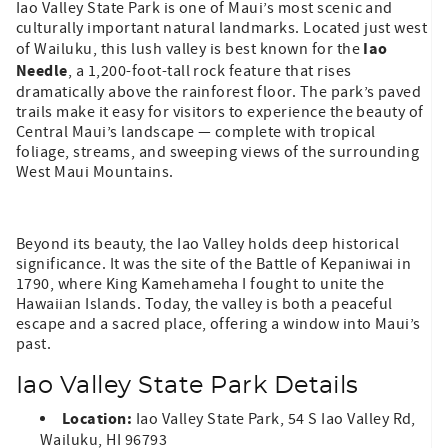
Iao Valley State Park is one of Maui’s most scenic and
culturally important natural landmarks. Located just west
Iao
of Wailuku, this lush valley is best known for the
Needle
, a 1,200-foot-tall rock feature that rises
dramatically above the rainforest floor. The park’s paved
trails make it easy for visitors to experience the beauty of
Central Maui’s landscape — complete with tropical
foliage, streams, and sweeping views of the surrounding
West Maui Mountains.
Beyond its beauty, the Iao Valley holds deep historical
significance. It was the site of the Battle of Kepaniwai in
1790, where King Kamehameha I fought to unite the
Hawaiian Islands. Today, the valley is both a peaceful
escape and a sacred place, offering a window into Maui’s
past.
Iao Valley State Park Details
Location:
Iao Valley State Park, 54 S Iao Valley Rd,
Wailuku, HI 96793