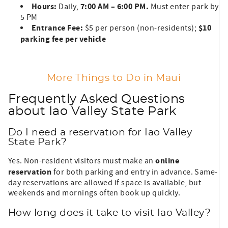
Hours:
7:00 AM – 6:00 PM.
Daily,
Must enter park by
5 PM
Entrance Fee:
$10
$5 per person (non-residents);
parking fee per vehicle
More Things to Do in Maui
Frequently Asked Questions
about Iao Valley State Park
Do I need a reservation for Iao Valley
State Park?
online
Yes. Non-resident visitors must make an
reservation
for both parking and entry in advance. Same-
day reservations are allowed if space is available, but
weekends and mornings often book up quickly.
How long does it take to visit Iao Valley?