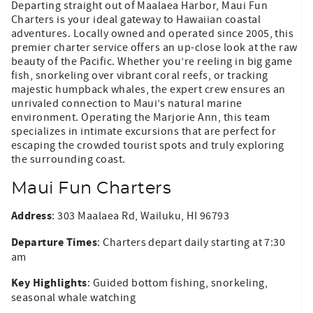
Departing straight out of Maalaea Harbor, Maui Fun
Charters is your ideal gateway to Hawaiian coastal
adventures. Locally owned and operated since 2005, this
premier charter service offers an up-close look at the raw
beauty of the Pacific. Whether you’re reeling in big game
fish, snorkeling over vibrant coral reefs, or tracking
majestic humpback whales, the expert crew ensures an
unrivaled connection to Maui’s natural marine
environment. Operating the Marjorie Ann, this team
specializes in intimate excursions that are perfect for
escaping the crowded tourist spots and truly exploring
the surrounding coast.
Maui Fun Charters
Address
: 303 Maalaea Rd, Wailuku, HI 96793
Departure Times
: Charters depart daily starting at 7:30
am
Key Highlights
: Guided bottom fishing, snorkeling,
seasonal whale watching