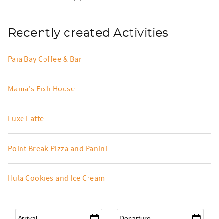
Recently created Activities
Paia Bay Coffee & Bar
Mama's Fish House
Luxe Latte
Point Break Pizza and Panini
Hula Cookies and Ice Cream
Arrival
*
Departure
*