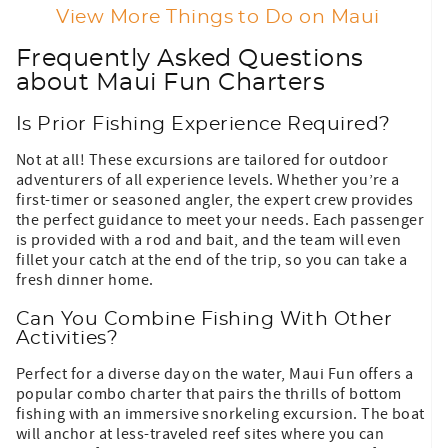
View More Things to Do on Maui
Frequently Asked Questions
about Maui Fun Charters
Is Prior Fishing Experience Required?
Not at all! These excursions are tailored for outdoor
adventurers of all experience levels. Whether you’re a
first-timer or seasoned angler, the expert crew provides
the perfect guidance to meet your needs. Each passenger
is provided with a rod and bait, and the team will even
fillet your catch at the end of the trip, so you can take a
fresh dinner home.
Can You Combine Fishing With Other
Activities?
Perfect for a diverse day on the water, Maui Fun offers a
popular combo charter that pairs the thrills of bottom
fishing with an immersive snorkeling excursion. The boat
will anchor at less-traveled reef sites where you can