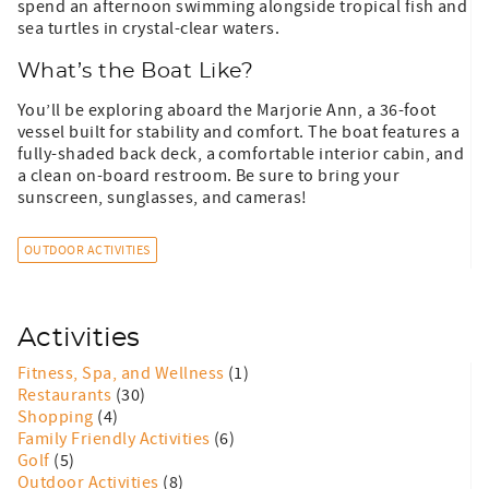
spend an afternoon swimming alongside tropical fish and
sea turtles in crystal-clear waters.
What’s the Boat Like?
You’ll be exploring aboard the Marjorie Ann, a 36-foot
vessel built for stability and comfort. The boat features a
fully-shaded back deck, a comfortable interior cabin, and
a clean on-board restroom. Be sure to bring your
sunscreen, sunglasses, and cameras!
OUTDOOR ACTIVITIES
Activities
Fitness, Spa, and Wellness
(1)
Restaurants
(30)
Shopping
(4)
Family Friendly Activities
(6)
Golf
(5)
Outdoor Activities
(8)