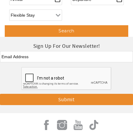
Flexible Arrival
Sign Up For Our Newsletter!
Email
*